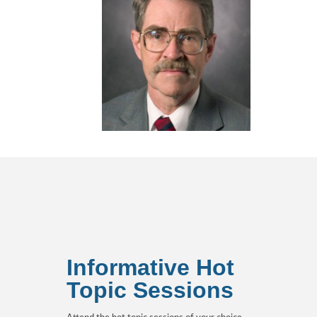
Informative Hot
Topic Sessions