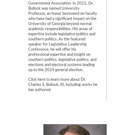
Government Association. In 2015, Dr.
Bullock was named University
Professor, an honor bestowed on faculty
who have had a significant impact on the
University of Georgia beyond normal
academic responsibilities. His areas of
expertise include legislative politics and
southern politics. As the featured
speaker for Legislative Leadership
Conference, he will offer his
professional expertise and insight on
southern politics, legislative politics, and
elections and electoral systems leading
up to the 2024 general election.
Click
here
to learn more about Dr.
Charles S. Bullock, III, including works he
has authored.