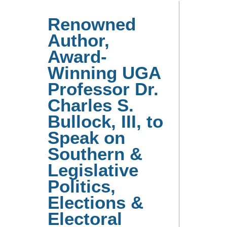
Renowned
Author,
Award-
Winning UGA
Professor Dr.
Charles S.
Bullock, III, to
Speak on
Southern &
Legislative
Politics,
Elections &
Electoral