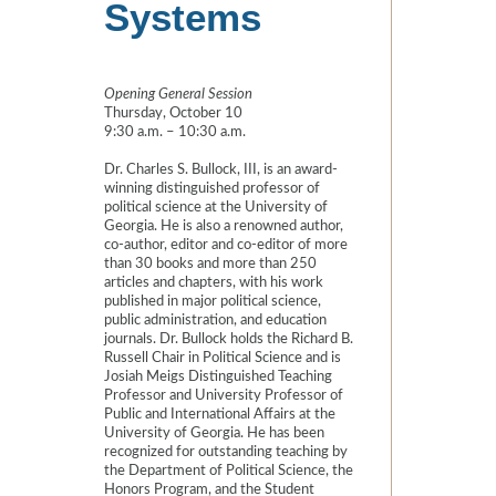
Systems
Opening General Session
Thursday, October 10
9:30 a.m. – 10:30 a.m.
Dr. Charles S. Bullock, III, is an award-
winning distinguished professor of
political science at the University of
Georgia. He is also a renowned author,
co-author, editor and co-editor of more
than 30 books and more than 250
articles and chapters, with his work
published in major political science,
public administration, and education
journals. Dr. Bullock holds the Richard B.
Russell Chair in Political Science and is
Josiah Meigs Distinguished Teaching
Professor and University Professor of
Public and International Affairs at the
University of Georgia. He has been
recognized for outstanding teaching by
the Department of Political Science, the
Honors Program, and the Student