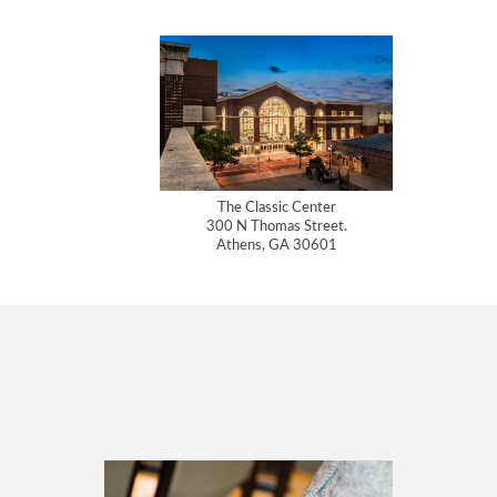
The Classic Center
300 N Thomas Street.
Athens, GA 30601