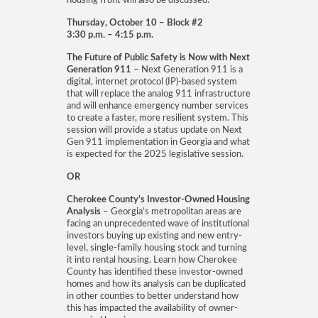
housing front will also be discussed.
Thursday, October 10 – Block #2
3:30 p.m. – 4:15 p.m.
The Future of Public Safety is Now with Next
Generation 911
– Next Generation 911 is a
digital, internet protocol (IP)-based system
that will replace the analog 911 infrastructure
and will enhance emergency number services
to create a faster, more resilient system. This
session will provide a status update on Next
Gen 911 implementation in Georgia and what
is expected for the 2025 legislative session.
OR
Cherokee County’s Investor-Owned Housing
Analysis
– Georgia’s metropolitan areas are
facing an unprecedented wave of institutional
investors buying up existing and new entry-
level, single-family housing stock and turning
it into rental housing. Learn how Cherokee
County has identified these investor-owned
homes and how its analysis can be duplicated
in other counties to better understand how
this has impacted the availability of owner-