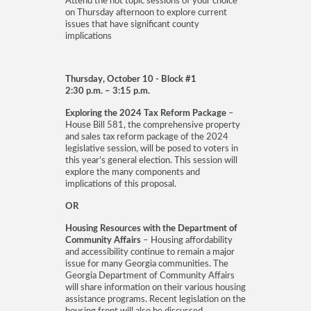
Attend the hot topic sessions of your choice
on Thursday afternoon to explore current
issues that have significant county
implications
Thursday, October 10 - Block #1
2:30 p.m. – 3:15 p.m.
Exploring the 2024 Tax Reform Package
–
House Bill 581, the comprehensive property
and sales tax reform package of the 2024
legislative session, will be posed to voters in
this year’s general election. This session will
explore the many components and
implications of this proposal.
OR
Housing Resources with the Department of
Community Affairs
– Housing affordability
and accessibility continue to remain a major
issue for many Georgia communities. The
Georgia Department of Community Affairs
will share information on their various housing
assistance programs. Recent legislation on the