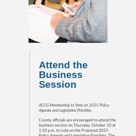
Attend the
Business
Session
ACCG Membership to Vote on 2025 Policy
Agenda and Legislative Priorities.
County officials are encouraged to attend the
business session on Thursday, October 10 at
1:30 p.m. to vote on the Proposed 2025
Policy Agenda and Legislative Priorities. The