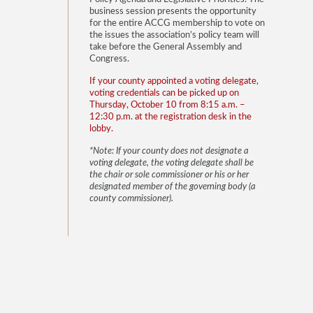
business session presents the opportunity
for the entire ACCG membership to vote on
the issues the association’s policy team will
take before the General Assembly and
Congress.
If your county appointed a voting delegate,
voting credentials can be picked up on
Thursday, October 10 from 8:15 a.m. –
12:30 p.m. at the registration desk in the
lobby.
*Note: If your county does not designate a
voting delegate, the voting delegate shall be
the chair or sole commissioner or his or her
designated member of the governing body (a
county commissioner).