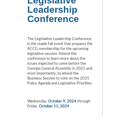
Legislative
Leadership
Conference
The Legislative Leadership Conference
is the staple fall event that prepares the
ACCG membership for the upcoming
legislative session. Attend this
conference to learn more about the
issues expected to come before the
Georgia General Assembly in 2025 and,
most importantly, to attend the
Business Session to vote on the 2025
Policy Agenda and Legislative Priorities.
Wednesday,
October 9, 2024
through
Friday,
October 11, 2024