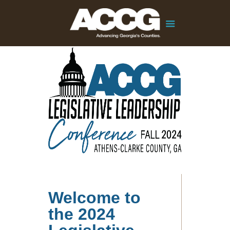
Welcome to
the 2024